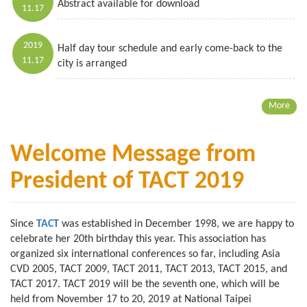
Abstract available for download
11.17
2019
Half day tour schedule and early come-back to the
11.17
city is arranged
More
Welcome Message from
President of TACT 2019
Since
TACT
was established in December 1998, we are happy to
celebrate her 20th birthday this year. This association has
organized six international conferences so far, including Asia
CVD 2005, TACT 2009, TACT 2011, TACT 2013, TACT 2015, and
TACT 2017. TACT 2019 will be the seventh one, which will be
held from November 17 to 20, 2019 at National Taipei