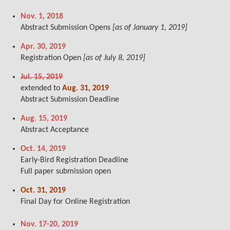
Nov. 1, 2018
Abstract Submission Opens
[as of January 1, 2019]
Apr. 30, 2019
Registration Open
[as of July 8, 2019]
Jul. 15, 2019
extended to
Aug. 31, 2019
Abstract Submission Deadline
Aug. 15, 2019
Abstract Acceptance
Oct. 14, 2019
Early-Bird Registration Deadline
Full paper submission open
Oct. 31, 2019
Final Day for Online Registration
Nov. 17-20, 2019