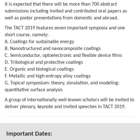
It is expected that there will be more than 700 abstract
submissions including invited and contributed oral papers as
well as poster presentations from domestic and abroad.
The TACT 2019 features seven important symposia and one
short course,
namely:
A. Coatings for sustainable energy
B. Nanostructured and nanocomposite coatings
C. Semiconductor, optoelectronic and flexible device films
D. Tribological and protective coatings
E. Organic and biological coatings
F. Metallic and high-entropy alloy coatings
G. Topical symposium: theory, simulation, and modeling;
quantitative surface analysis
A group of internationally well-known scholars will be invited to
deliver plenary, keynote and invited speeches in TACT 2019.
Important Dates: