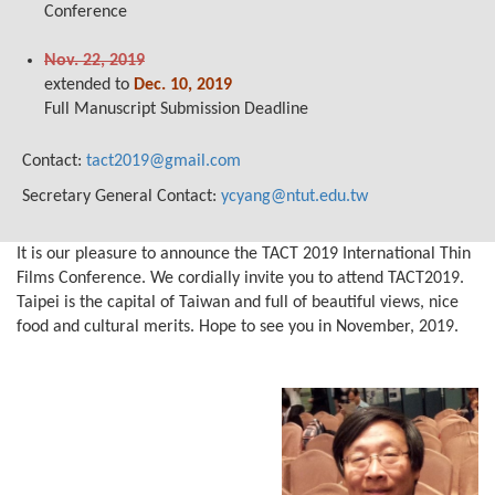
Conference
Nov. 22, 2019
extended to
Dec. 10, 2019
Full Manuscript Submission Deadline
Contact:
tact2019@gmail.com
Secretary General Contact:
ycyang@ntut.edu.tw
It is our pleasure to announce the TACT 2019 International Thin
Films Conference. We cordially invite you to attend TACT2019.
Taipei is the capital of Taiwan and full of beautiful views, nice
food and cultural merits. Hope to see you in November, 2019.