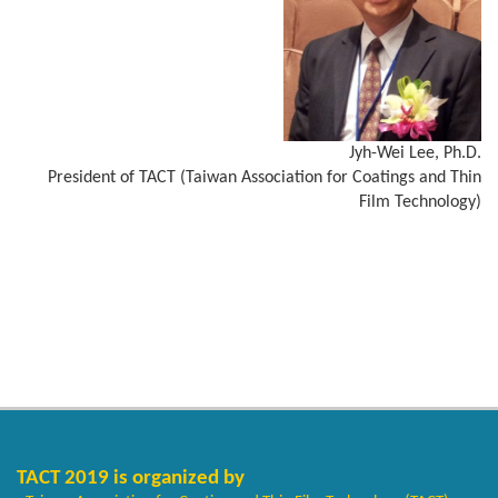
Jyh-Wei Lee, Ph.D.
President of TACT (Taiwan Association for Coatings and Thin
Film Technology)
TACT 2019 is organized by