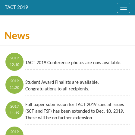
Toggl
navig
News
2019
TACT 2019 Conference photos are now available.
12.10
2019
Student Award Finalists are available.
11.20
Congratulations to all recipients.
Full paper submission for TACT 2019 special issues
2019
(SCT and TSF) has been extended to Dec. 10, 2019.
11.19
There will be no further extension.
2019