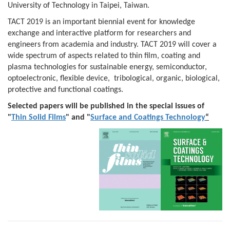
University of Technology in Taipei, Taiwan.
TACT 2019 is an important biennial event for knowledge
exchange and interactive platform for researchers and
engineers from academia and industry. TACT 2019 will cover a
wide spectrum of aspects related to thin film, coating and
plasma technologies for sustainable energy, semiconductor,
optoelectronic, flexible device, tribological, organic, biological,
protective and functional coatings.
Selected papers will be published in the special issues of
"
Thin Solid Films
" and "
Surface and Coatings Technology
“