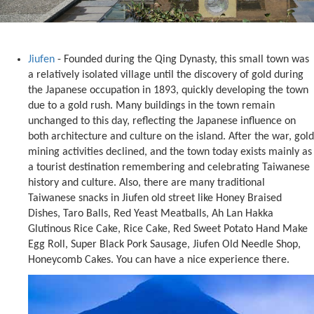
Jiufen
- Founded during the Qing Dynasty, this small town was
a relatively isolated village until the discovery of gold during
the Japanese occupation in 1893, quickly developing the town
due to a gold rush. Many buildings in the town remain
unchanged to this day, reflecting the Japanese influence on
both architecture and culture on the island. After the war, gold
mining activities declined, and the town today exists mainly as
a tourist destination remembering and celebrating Taiwanese
history and culture. Also, there are many traditional
Taiwanese snacks in Jiufen old street like Honey Braised
Dishes, Taro Balls, Red Yeast Meatballs, Ah Lan Hakka
Glutinous Rice Cake, Rice Cake, Red Sweet Potato Hand Make
Egg Roll, Super Black Pork Sausage, Jiufen Old Needle Shop,
Honeycomb Cakes. You can have a nice experience there.