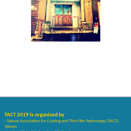
TACT 2019 is organized by
- Taiwan Association for Coating and Thin Film Technology (TACT),
Taiwan