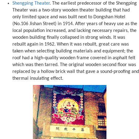
Shengping Theater
. The earliest predecessor of the Shengping
Theater was a two-story wooden theater building that had
only limited space and was built next to Dongshan Hotel
(No.106 Jishan Street) in 1914. After years of heavy use as the
local population increased, and lacking necessary repairs, the
wooden building finally collapsed in strong winds. It was
rebuilt again in 1962. When it was rebuilt, great care was
taken when selecting building materials and equipment; the
roof had a high-quality wooden frame covered in asphalt felt
which was then tarred. The original wooden second floor was
replaced by a hollow brick wall that gave a sound-proofing and
thermal insulating effect.