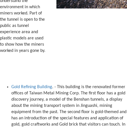
understand the
environment in which
miners worked. Part of
the tunnel is open to the
public as tunnel
experience area and
plastic models are used
to show how the miners
worked in years gone by.
Gold Refining Building
. - This building is the renovated former
offices of Taiwan Metal Mining Corp. The first floor has a gold
discovery journey, a model of the Benshan tunnels, a display
about the mining transport system in Jinguashi, mining
equipment from the past. The second floor is gold-themed and
has an introduction of the special features and application of
gold, gold craftworks and Gold brick that visitors can touch. In