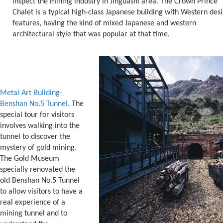
inspect the mining industry in Jinguashi area. The Crown Prince
Chalet is a typical high-class Japanese building with Western des
features, having the kind of mixed Japanese and western
architectural style that was popular at that time.
Metal Art Building-
Benshan No.5 Tunnel
. The
special tour for visitors
involves walking into the
tunnel to discover the
mystery of gold mining.
The Gold Museum
specially renovated the
old Benshan No.5 Tunnel
to allow visitors to have a
real experience of a
mining tunnel and to