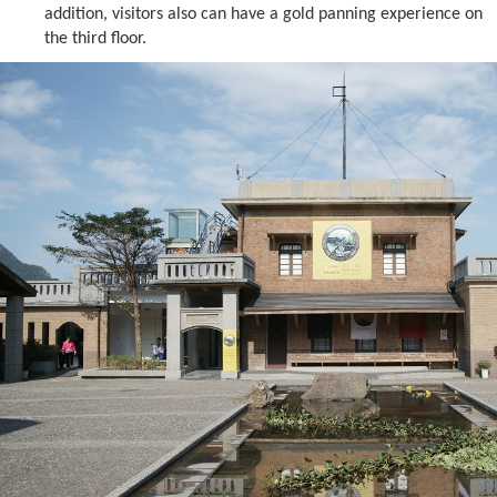
addition, visitors also can have a gold panning experience on
the third floor.