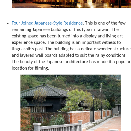
Four Joined Japanese-Style Residence
. This is one of the few
remaining Japanese buildings of this type in Taiwan. The
existing space has been turned into a display and living art
experience space. The building is an important witness to
Jinguashih’s past. The building has a delicate wooden structure
and layered wall boards adapted to suit the rainy conditions.
The beauty of the Japanese architecture has made it a popular
location for filming.