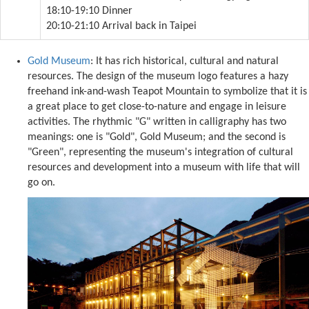
18:10-19:10 Dinner
20:10-21:10 Arrival back in Taipei
Gold Museum
: It has rich historical, cultural and natural
resources. The design of the museum logo features a hazy
freehand ink-and-wash Teapot Mountain to symbolize that it is
a great place to get close-to-nature and engage in leisure
activities. The rhythmic "G" written in calligraphy has two
meanings: one is "Gold", Gold Museum; and the second is
"Green", representing the museum's integration of cultural
resources and development into a museum with life that will
go on.