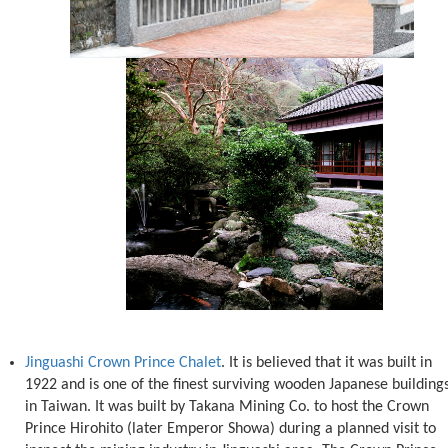
Jinguashi Crown Prince Chalet
. It is believed that it was built in
1922 and is one of the finest surviving wooden Japanese building
in Taiwan. It was built by Takana Mining Co. to host the Crown
Prince Hirohito (later Emperor Showa) during a planned visit to