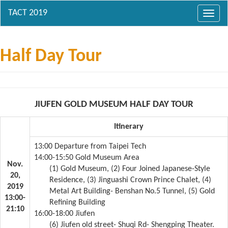
Toggl
navig
Half Day Tour
JIUFEN GOLD MUSEUM HALF DAY TOUR
Itinerary
13:00 Departure from Taipei Tech
14:00-15:50 Gold Museum Area
Nov.
(1) Gold Museum, (2) Four Joined Japanese-Style
20,
Residence, (3) Jinguashi Crown Prince Chalet, (4)
2019
Metal Art Building- Benshan No.5 Tunnel, (5) Gold
13:00-
Refining Building
21:10
16:00-18:00 Jiufen
(6) Jiufen old street- Shuqi Rd- Shengping Theater.