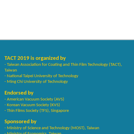
TACT 2019 is organized by
- Taiwan Association for Coating and Thin Film Technology (TACT),
Taiwan
- National Taipei University of Technology
- Ming Chi University of Technology
Endorsed by
- American Vacuum Society (AVS)
- Korean Vacuum Society (KVS)
- Thin Films Society (TFS), Singapore
Sponsored by
- Ministry of Science and Technology (MOST), Taiwan
- Ministry of Economics, Taiwan