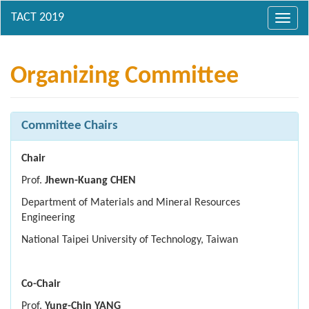
Toggl
navig
Organizing Committee
Committee Chairs
Chair
Prof.
Jhewn-Kuang CHEN
Department of Materials and Mineral Resources
Engineering
National Taipei University of Technology, Taiwan
Co-Chair
Prof.
Yung-Chin YANG