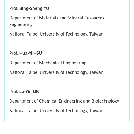
Prof.
Bing-Sheng YU
Department of Materials and Mineral Resources
Engineering
National Taipei University of Technology, Taiwan
Prof.
Hua-Yi HSU
Department of Mechanical Engineering
National Taipei University of Technology, Taiwan
Prof.
Lu-Yin LIN
Department of Chemical Engineering and Biotechnology
National Taipei University of Technology, Taiwan