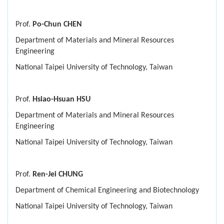
Prof.
Po-Chun CHEN
Department of Materials and Mineral Resources
Engineering
National Taipei University of Technology, Taiwan
Prof.
Hsiao-Hsuan HSU
Department of Materials and Mineral Resources
Engineering
National Taipei University of Technology, Taiwan
Prof.
Ren-Jei CHUNG
Department of Chemical Engineering and Biotechnology
National Taipei University of Technology, Taiwan