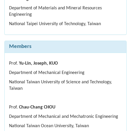
Department of Materials and Mineral Resources
Engineering
National Taipei University of Technology, Taiwan
Members
Prof.
Yu-Lin, Joseph, KUO
Department of Mechanical Engineering
National Taiwan University of Science and Technology,
Taiwan
Prof.
Chau-Chang CHOU
Department of Mechanical and Mechatronic Engineering
National Taiwan Ocean University, Taiwan