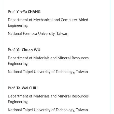
Prof.
Yin-Yu CHANG
Department of Mechanical and Computer-Aided
Engineering
National Formosa University, Taiwan
Prof.
Yu-Chuan WU
Department of Materials and Mineral Resources
Engineering
National Taipei University of Technology, Taiwan
Prof.
Te-Wei CHIU
Department of Materials and Mineral Resources
Engineering
National Taipei University of Technology, Taiwan