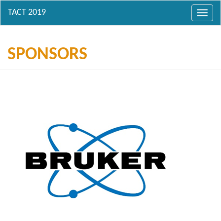
Toggl
navig
SPONSORS