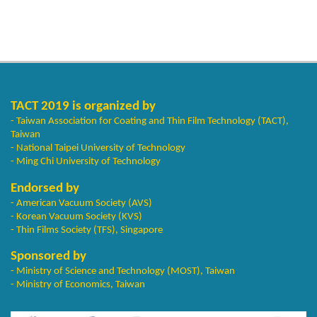
TACT 2019 is organized by
- Taiwan Association for Coating and Thin Film Technology (TACT),
Taiwan
- National Taipei University of Technology
- Ming Chi University of Technology
Endorsed by
- American Vacuum Society (AVS)
- Korean Vacuum Society (KVS)
- Thin Films Society (TFS), Singapore
Sponsored by
- Ministry of Science and Technology (MOST), Taiwan
- Ministry of Economics, Taiwan