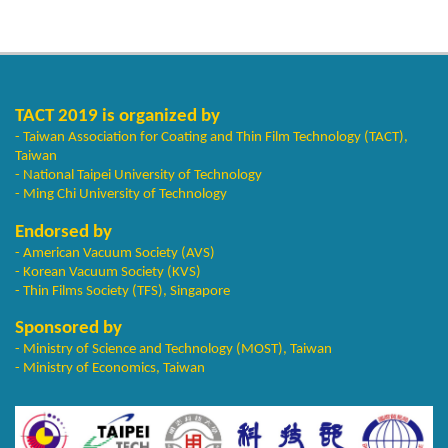
TACT 2019 is organized by
- Taiwan Association for Coating and Thin Film Technology (TACT),
Taiwan
- National Taipei University of Technology
- Ming Chi University of Technology
Endorsed by
- American Vacuum Society (AVS)
- Korean Vacuum Society (KVS)
- Thin Films Society (TFS), Singapore
Sponsored by
- Ministry of Science and Technology (MOST), Taiwan
- Ministry of Economics, Taiwan