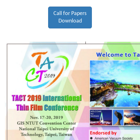
Call for Papers
Download