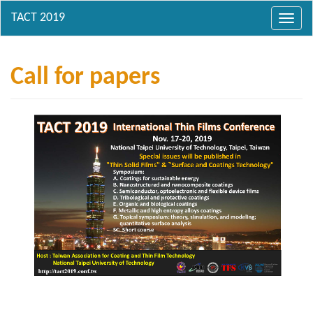
Toggl
navig
Call for papers