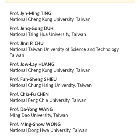
Prof.
Jyh-Ming TING
National Cheng Kung University, Taiwan
Prof.
Jenq-Gong DUH
National Tsing Hua University, Taiwan
Prof.
Jinn P. CHU
National Taiwan University of Science and Technology,
Taiwan
Prof.
Jow-Lay HUANG
National Cheng Kung University, Taiwan
Prof.
Fuh-Sheng SHIEU
National Chung Hsing University, Taiwan
Prof.
Chia-Fu CHEN
National Feng Chia University, Taiwan
Prof.
Da-Yong WANG
Ming Dao University, Taiwan
Prof.
Ming-Show WONG
National Dong Hwa University, Taiwan