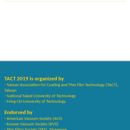
TACT 2019 is organized by
- Taiwan Association for Coating and Thin Film Technology (TACT),
Taiwan
- National Taipei University of Technology
- Ming Chi University of Technology
Endorsed by
- American Vacuum Society (AVS)
- Korean Vacuum Society (KVS)
- Thin Films Society (TFS), Singapore