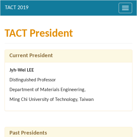
Toggl
navig
TACT President
Current President
Jyh-Wei LEE
Distinguished Professor
Department of Materials Engineering,
Ming Chi University of Technology, Taiwan
Past Presidents