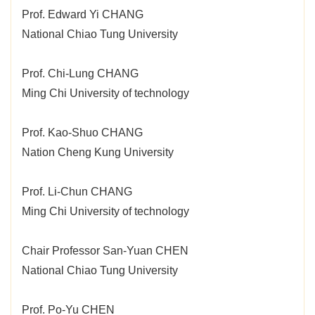
Prof. Edward Yi CHANG
National Chiao Tung University
Prof. Chi-Lung CHANG
Ming Chi University of technology
Prof. Kao-Shuo CHANG
Nation Cheng Kung University
Prof. Li-Chun CHANG
Ming Chi University of technology
Chair Professor San-Yuan CHEN
National Chiao Tung University
Prof. Po-Yu CHEN