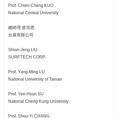
Prof. Chien-Cheng KUO
National Central University
總經理 曾浩恩
台展有限公司
Shian-Jeng LIU
SURFTECH CORP.
Prof. Yang-Ming LU
National University of Tainan
Prof. Yen-Hsun SU
National Cheng Kung University
Prof. Shou-Yi CHANG