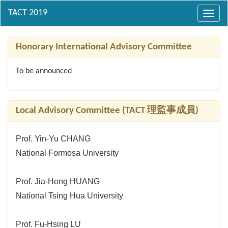
Toggl
navig
Honorary International Advisory Committee
To be announced
Local Advisory Committee (TACT 理監事成員)
Prof. Yin-Yu CHANG
National Formosa University
Prof. Jia-Hong HUANG
National Tsing Hua University
Prof. Fu-Hsing LU