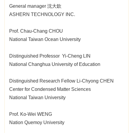
General manager 沈大欽
ASHERN TECHNOLOGY INC.
Prof. Chau-Chang CHOU
National Taiwan Ocean University
Distinguished Professor Yi-Cheng LIN
National Changhua University of Education
Distinguished Research Fellow Li-Chyong CHEN
Center for Condensed Matter Sciences
National Taiwan University
Prof. Ko-Wei WENG
Nation Quemoy University