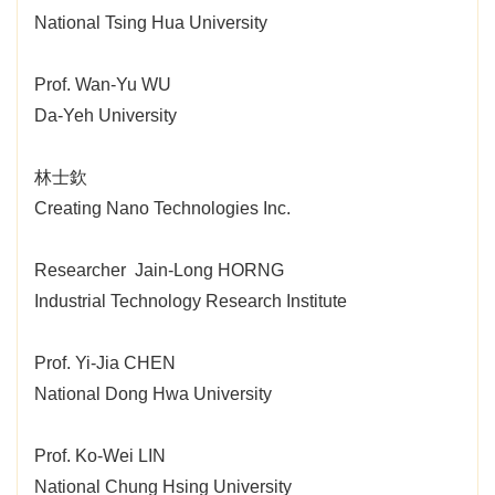
National Tsing Hua University
Prof. Wan-Yu WU
Da-Yeh University
林士欽
Creating Nano Technologies Inc.
Researcher Jain-Long HORNG
Industrial Technology Research Institute
Prof. Yi-Jia CHEN
National Dong Hwa University
Prof. Ko-Wei LIN
National Chung Hsing University