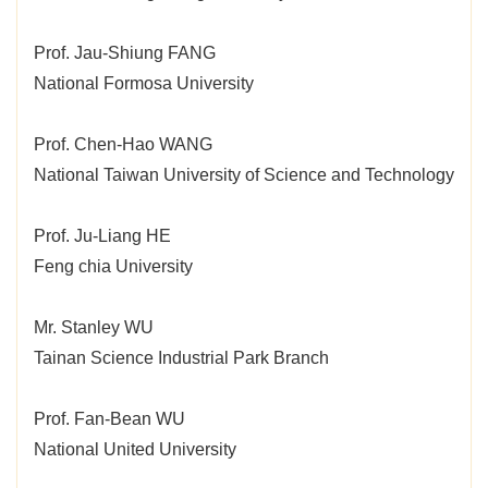
Prof. Jau-Shiung FANG
National Formosa University
Prof. Chen-Hao WANG
National Taiwan University of Science and Technology
Prof. Ju-Liang HE
Feng chia University
Mr. Stanley WU
Tainan Science Industrial Park Branch
Prof. Fan-Bean WU
National United University