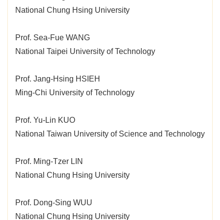
National Chung Hsing University
Prof. Sea-Fue WANG
National Taipei University of Technology
Prof. Jang-Hsing HSIEH
Ming-Chi University of Technology
Prof. Yu-Lin KUO
National Taiwan University of Science and Technology
Prof. Ming-Tzer LIN
National Chung Hsing University
Prof. Dong-Sing WUU
National Chung Hsing University