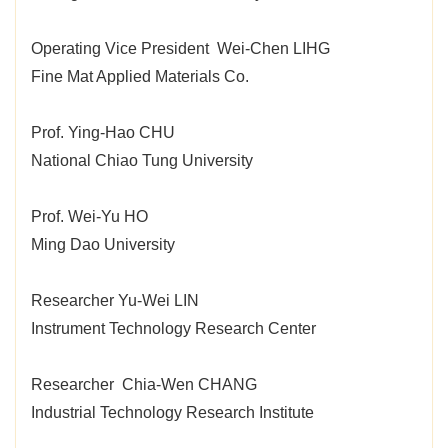
Operating Vice President Wei-Chen LIHG
Fine Mat Applied Materials Co.
Prof. Ying-Hao CHU
National Chiao Tung University
Prof. Wei-Yu HO
Ming Dao University
Researcher Yu-Wei LIN
Instrument Technology Research Center
Researcher Chia-Wen CHANG
Industrial Technology Research Institute