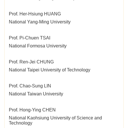
Prof. Her-Hsiung HUANG
National Yang-Ming University
Prof. Pi-Chuen TSAI
National Formosa University
Prof. Ren-Jei CHUNG
National Taipei University of Technology
Prof. Chao-Sung LIN
National Taiwan University
Prof. Hong-Ying CHEN
National Kaohsiung University of Science and
Technology