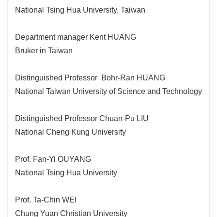
National Tsing Hua University, Taiwan
Department manager Kent HUANG
Bruker in Taiwan
Distinguished Professor Bohr-Ran HUANG
National Taiwan University of Science and Technology
Distinguished Professor Chuan-Pu LIU
National Cheng Kung University
Prof. Fan-Yi OUYANG
National Tsing Hua University
Prof. Ta-Chin WEI
Chung Yuan Christian University