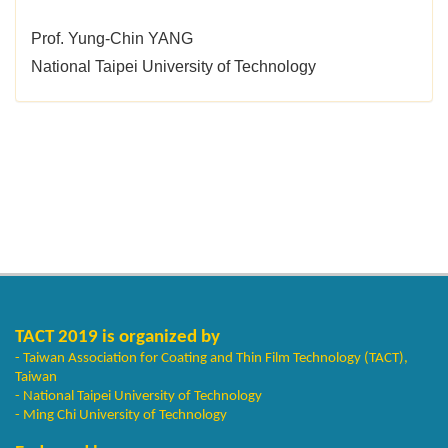
Prof. Yung-Chin YANG
National Taipei University of Technology
TACT 2019 is organized by
- Taiwan Association for Coating and Thin Film Technology (TACT),
Taiwan
- National Taipei University of Technology
- Ming Chi University of Technology